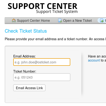
Support Center Home
Open a New Ticket
Check Ticket Status
Please provide your email address and a ticket number. An access li
Email Address:
Have an ac
account
to 
Ticket Number: