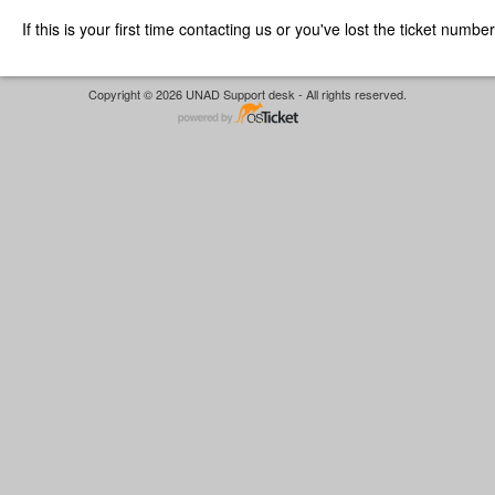
If this is your first time contacting us or you've lost the ticket numbe
Copyright © 2026 UNAD Support desk - All rights reserved.